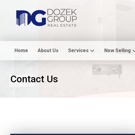
Home
About Us
Services
Now Selling
Contact Us