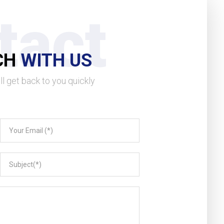
tact
CH
WITH US
l get back to you quickly