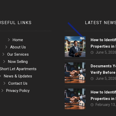
USEFUL LINKS
LATEST NEW
Home
How to Identi
Properties in
About Us
June 5, 202
Strategic Gui
Our Services
Smart Investo
Now Selling
Documents Y
Short Let Apartments
Verify Before
News & Updates
June 5, 202
Home in Lago
Contact Us
Privacy Policy
How to Identi
Properties in
February 13
Strategic Gui
Smart Investo