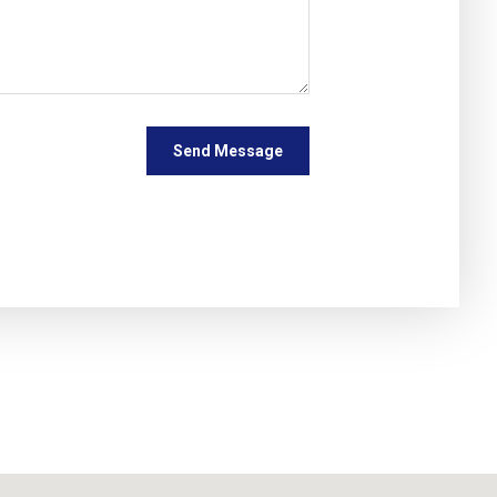
Send Message