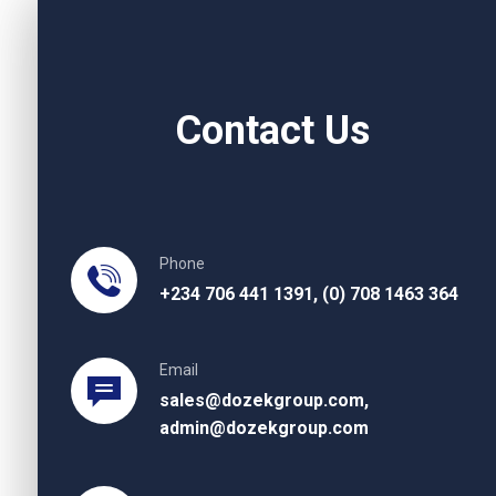
Contact Us
Phone
+234 706 441 1391, (0) 708 1463 364
Email
sales@dozekgroup.com,
admin@dozekgroup.com