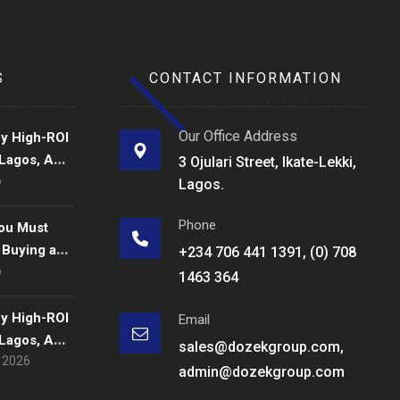
S
CONTACT INFORMATION
Our Office Address
fy High-ROI
 Lagos, A
3 Ojulari Street, Ikate-Lekki,
6
de for
Lagos.
rs in 2026.
Phone
ou Must
 Buying a
+234 706 441 1391, (0) 708
6
s
1463 364
fy High-ROI
Email
 Lagos, A
sales@dozekgroup.com,
, 2026
de for
admin@dozekgroup.com
rs in 2026.