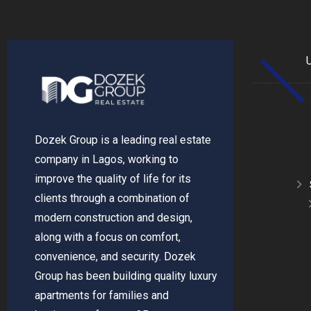
Dozek Group is a leading real estate
company in Lagos, working to
improve the quality of life for its
clients through a combination of
modern construction and design,
along with a focus on comfort,
convenience, and security. Dozek
Group has been building quality luxury
apartments for families and