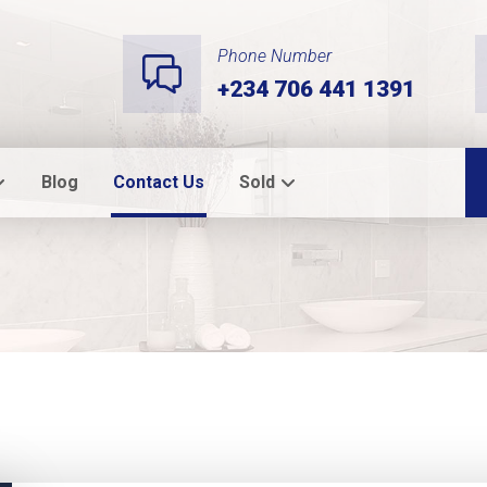
Phone Number
+234 706 441 1391
Blog
Contact Us
Sold