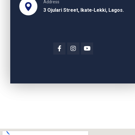
Address
3 Ojulari Street, Ikate-Lekki, Lagos.