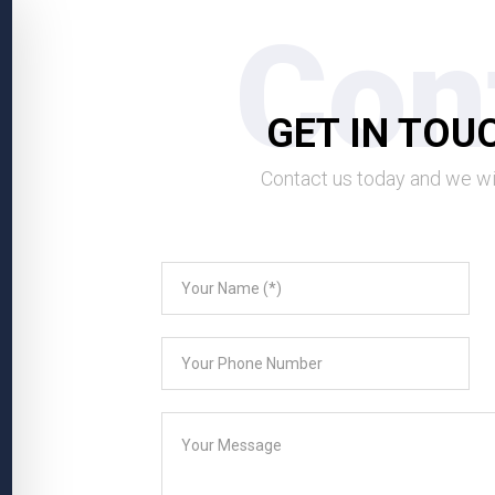
Con
GET IN TOU
Contact us today and we wil