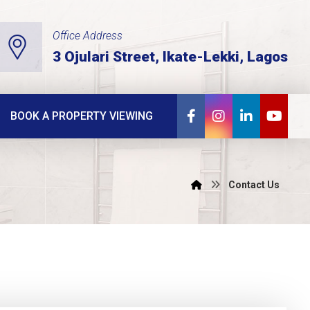
Office Address
3 Ojulari Street, Ikate-Lekki, Lagos
BOOK A PROPERTY VIEWING
Contact Us