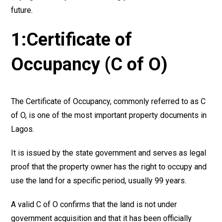
future.
1:Certificate of
Occupancy (C of O)
The Certificate of Occupancy, commonly referred to as C
of O, is one of the most important property documents in
Lagos.
It is issued by the state government and serves as legal
proof that the property owner has the right to occupy and
use the land for a specific period, usually 99 years.
A valid C of O confirms that the land is not under
government acquisition and that it has been officially