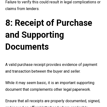
Failure to verify this could result in legal complications or
claims from lenders.
8: Receipt of Purchase
and Supporting
Documents
A valid purchase receipt provides evidence of payment
and transaction between the buyer and seller.
While it may seem basic, it is an important supporting
document that complements other legal paperwork.
Ensure that all receipts are properly documented, signed,