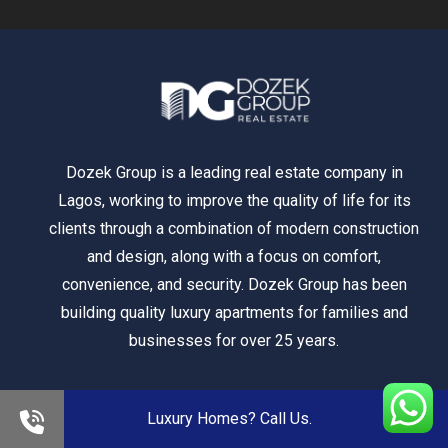
Dozek Group is a leading real estate company in
Lagos, working to improve the quality of life for its
clients through a combination of modern construction
and design, along with a focus on comfort,
convenience, and security. Dozek Group has been
building quality luxury apartments for families and
businesses for over 25 years.
Luxury Homes? Call Us.