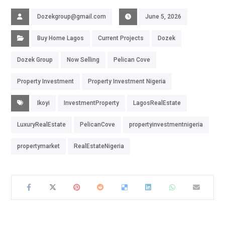
Dozekgroup@gmail.com
June 5, 2026
Buy Home Lagos
Current Projects
Dozek
Dozek Group
Now Selling
Pelican Cove
Property Investment
Property Investment Nigeria
Ikoyi
InvestmentProperty
LagosRealEstate
LuxuryRealEstate
PelicanCove
propertyinvestmentnigeria
propertymarket
RealEstateNigeria