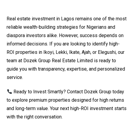
Real estate investment in Lagos remains one of the most
reliable wealth-building strategies for Nigerians and
diaspora investors alike. However, success depends on
informed decisions. If you are looking to identify high-
ROI properties in Ikoyi, Lekki, Ikate, Ajah, or Elegushi, our
team at Dozek Group Real Estate Limited is ready to
guide you with transparency, expertise, and personalized
service.
Ready to Invest Smartly? Contact Dozek Group today
to explore premium properties designed for high returns
and long-term value. Your next high-ROI investment starts
with the right conversation.