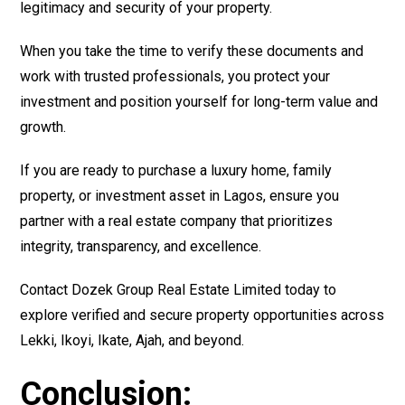
legitimacy and security of your property.
When you take the time to verify these documents and
work with trusted professionals, you protect your
investment and position yourself for long-term value and
growth.
If you are ready to purchase a luxury home, family
property, or investment asset in Lagos, ensure you
partner with a real estate company that prioritizes
integrity, transparency, and excellence.
Contact Dozek Group Real Estate Limited today to
explore verified and secure property opportunities across
Lekki, Ikoyi, Ikate, Ajah, and beyond.
Conclusion: