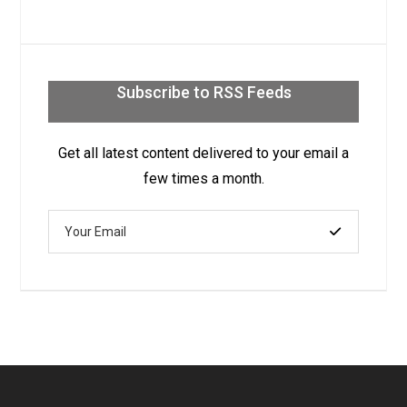
Subscribe to RSS Feeds
Get all latest content delivered to your email a
few times a month.