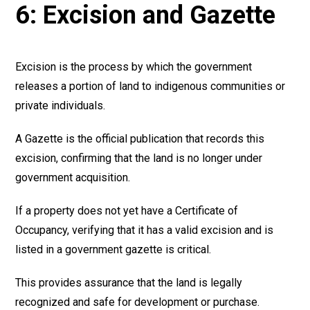
6: Excision and Gazette
Excision is the process by which the government
releases a portion of land to indigenous communities or
private individuals.
A Gazette is the official publication that records this
excision, confirming that the land is no longer under
government acquisition.
If a property does not yet have a Certificate of
Occupancy, verifying that it has a valid excision and is
listed in a government gazette is critical.
This provides assurance that the land is legally
recognized and safe for development or purchase.