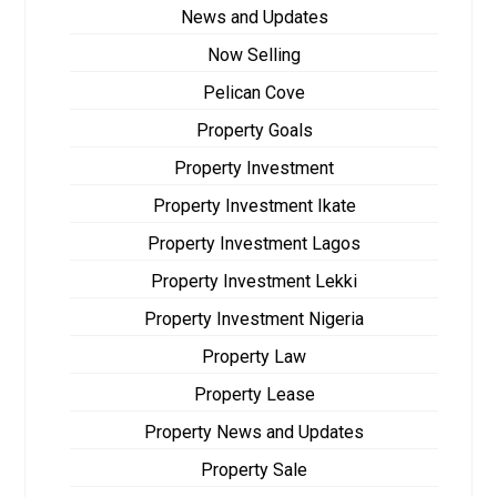
News and Updates
Now Selling
Pelican Cove
Property Goals
Property Investment
Property Investment Ikate
Property Investment Lagos
Property Investment Lekki
Property Investment Nigeria
Property Law
Property Lease
Property News and Updates
Property Sale