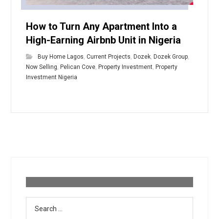
How to Turn Any Apartment Into a
High-Earning Airbnb Unit in Nigeria
Buy Home Lagos
,
Current Projects
,
Dozek
,
Dozek Group
,
Now Selling
,
Pelican Cove
,
Property Investment
,
Property
Investment Nigeria