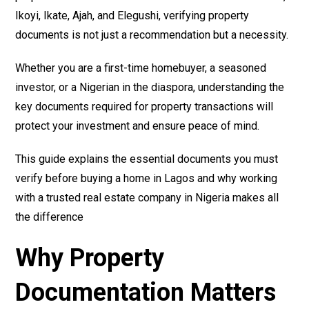
Ikoyi, Ikate, Ajah, and Elegushi, verifying property
documents is not just a recommendation but a necessity.
Whether you are a first-time homebuyer, a seasoned
investor, or a Nigerian in the diaspora, understanding the
key documents required for property transactions will
protect your investment and ensure peace of mind.
This guide explains the essential documents you must
verify before buying a home in Lagos and why working
with a trusted real estate company in Nigeria makes all
the difference
Why Property
Documentation Matters