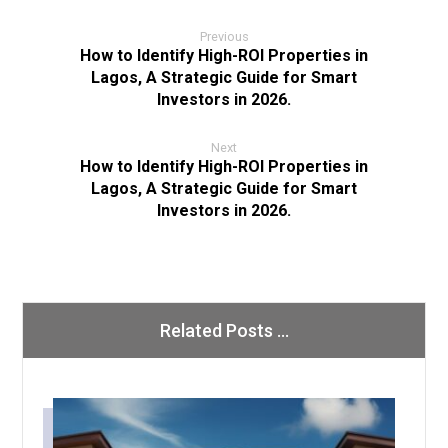
Previous
How to Identify High-ROI Properties in
Lagos, A Strategic Guide for Smart
Investors in 2026.
Next
How to Identify High-ROI Properties in
Lagos, A Strategic Guide for Smart
Investors in 2026.
Related Posts ...