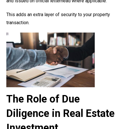
and issued on official letterhead where applicable.
This adds an extra layer of security to your property
transaction.
The Role of Due
Diligence in Real Estate
Investment