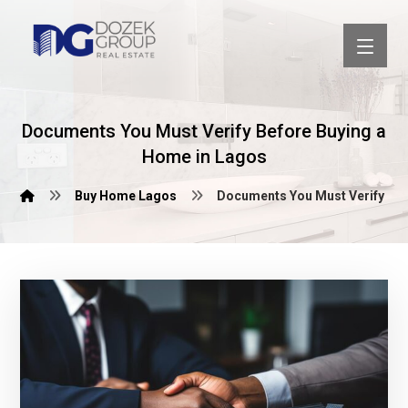
Documents You Must Verify Before Buying a
Home in Lagos
Buy Home Lagos
Documents You Must Verify Bef