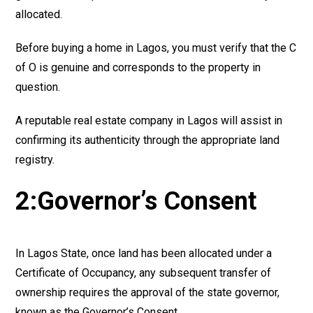
allocated.
Before buying a home in Lagos, you must verify that the C
of O is genuine and corresponds to the property in
question.
A reputable real estate company in Lagos will assist in
confirming its authenticity through the appropriate land
registry.
2:Governor’s Consent
In Lagos State, once land has been allocated under a
Certificate of Occupancy, any subsequent transfer of
ownership requires the approval of the state governor,
known as the Governor’s Consent.