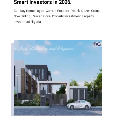
Smart Investors in 2026.
Buy Home Lagos
,
Current Projects
,
Dozek
,
Dozek Group
,
Now Selling
,
Pelican Cove
,
Property Investment
,
Property
Investment Nigeria