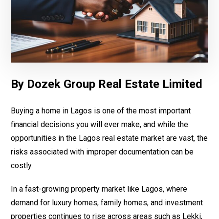
By Dozek Group Real Estate Limited
Buying a home in Lagos is one of the most important
financial decisions you will ever make, and while the
opportunities in the Lagos real estate market are vast, the
risks associated with improper documentation can be
costly.
In a fast-growing property market like Lagos, where
demand for luxury homes, family homes, and investment
properties continues to rise across areas such as Lekki,