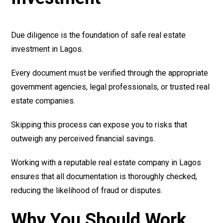
Due diligence is the foundation of safe real estate
investment in Lagos.
Every document must be verified through the appropriate
government agencies, legal professionals, or trusted real
estate companies.
Skipping this process can expose you to risks that
outweigh any perceived financial savings.
Working with a reputable real estate company in Lagos
ensures that all documentation is thoroughly checked,
reducing the likelihood of fraud or disputes.
Why You Should Work