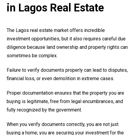
in Lagos Real Estate
The Lagos real estate market offers incredible
investment opportunities, but it also requires careful due
diligence because land ownership and property rights can
sometimes be complex.
Failure to verify documents properly can lead to disputes,
financial loss, or even demolition in extreme cases.
Proper documentation ensures that the property you are
buying is legitimate, free from legal encumbrances, and
fully recognized by the government.
When you verify documents correctly, you are not just
buying a home; you are securing your investment for the