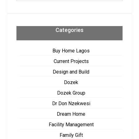
Categories
Buy Home Lagos
Current Projects
Design and Build
Dozek
Dozek Group
Dr Don Nzekwesi
Dream Home
Facility Management
Family Gift