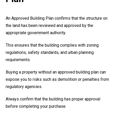
An Approved Building Plan confirms that the structure on
the land has been reviewed and approved by the
appropriate government authority.
This ensures that the building complies with zoning
regulations, safety standards, and urban planning
requirements.
Buying a property without an approved building plan can
expose you to risks such as demolition or penalties from
regulatory agencies.
Always confirm that the building has proper approval
before completing your purchase.