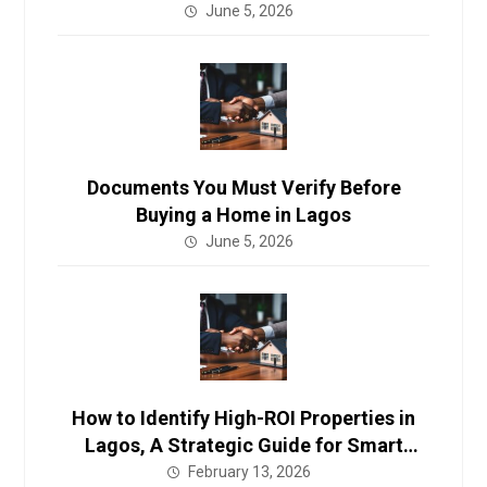
Investors in 2026.
June 5, 2026
Documents You Must Verify Before
Buying a Home in Lagos
June 5, 2026
How to Identify High-ROI Properties in
Lagos, A Strategic Guide for Smart
Investors in 2026.
February 13, 2026