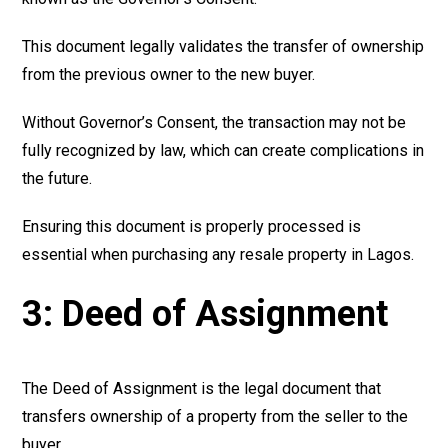
This document legally validates the transfer of ownership
from the previous owner to the new buyer.
Without Governor’s Consent, the transaction may not be
fully recognized by law, which can create complications in
the future.
Ensuring this document is properly processed is
essential when purchasing any resale property in Lagos.
3: Deed of Assignment
The Deed of Assignment is the legal document that
transfers ownership of a property from the seller to the
buyer.