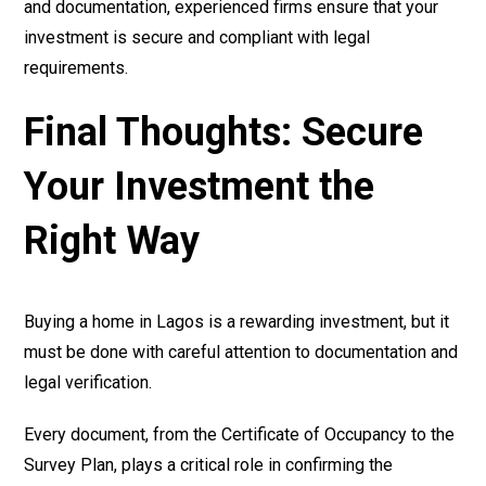
and documentation, experienced firms ensure that your
investment is secure and compliant with legal
requirements.
Final Thoughts: Secure
Your Investment the
Right Way
Buying a home in Lagos is a rewarding investment, but it
must be done with careful attention to documentation and
legal verification.
Every document, from the Certificate of Occupancy to the
Survey Plan, plays a critical role in confirming the