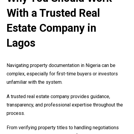
With a Trusted Real
Estate Company in
Lagos
Navigating property documentation in Nigeria can be
complex, especially for first-time buyers or investors
unfamiliar with the system.
A trusted real estate company provides guidance,
transparency, and professional expertise throughout the
process.
From verifying property titles to handling negotiations