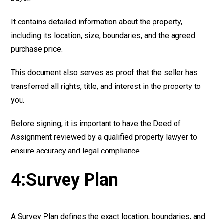
It contains detailed information about the property,
including its location, size, boundaries, and the agreed
purchase price.
This document also serves as proof that the seller has
transferred all rights, title, and interest in the property to
you.
Before signing, it is important to have the Deed of
Assignment reviewed by a qualified property lawyer to
ensure accuracy and legal compliance.
4:Survey Plan
A Survey Plan defines the exact location, boundaries, and