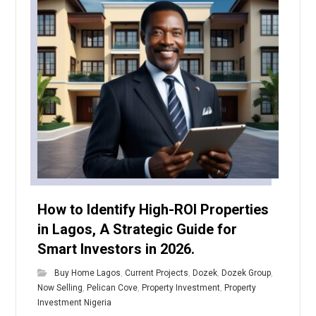
How to Identify High-ROI Properties
in Lagos, A Strategic Guide for
Smart Investors in 2026.
Buy Home Lagos
,
Current Projects
,
Dozek
,
Dozek Group
,
Now Selling
,
Pelican Cove
,
Property Investment
,
Property
Investment Nigeria