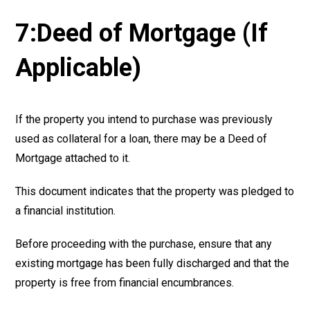
7:Deed of Mortgage (If
Applicable)
If the property you intend to purchase was previously
used as collateral for a loan, there may be a Deed of
Mortgage attached to it.
This document indicates that the property was pledged to
a financial institution.
Before proceeding with the purchase, ensure that any
existing mortgage has been fully discharged and that the
property is free from financial encumbrances.