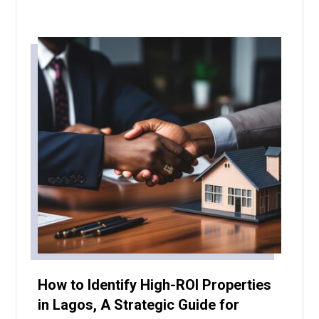
How to Identify High-ROI Properties
in Lagos, A Strategic Guide for