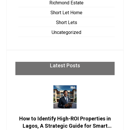
Richmond Estate
Short Let Home
Short Lets
Uncategorized
Latest Posts
How to Identify High-ROI Properties in
Lagos, A Strategic Guide for Smart