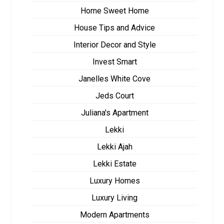
Home Sweet Home
House Tips and Advice
Interior Decor and Style
Invest Smart
Janelles White Cove
Jeds Court
Juliana's Apartment
Lekki
Lekki Ajah
Lekki Estate
Luxury Homes
Luxury Living
Modern Apartments