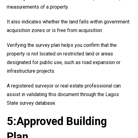
measurements of a property.
It also indicates whether the land falls within government
acquisition zones or is free from acquisition.
Verifying the survey plan helps you confirm that the
property is not located on restricted land or areas
designated for public use, such as road expansion or
infrastructure projects.
A registered surveyor or real estate professional can
assist in validating this document through the Lagos
State survey database.
5:Approved Building
Plan