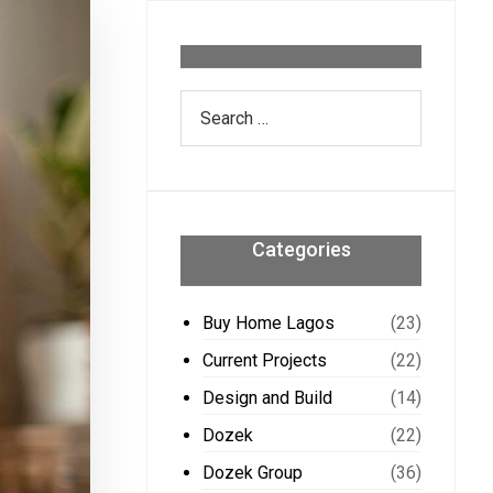
Categories
Buy Home Lagos
(23)
Current Projects
(22)
Design and Build
(14)
Dozek
(22)
Dozek Group
(36)