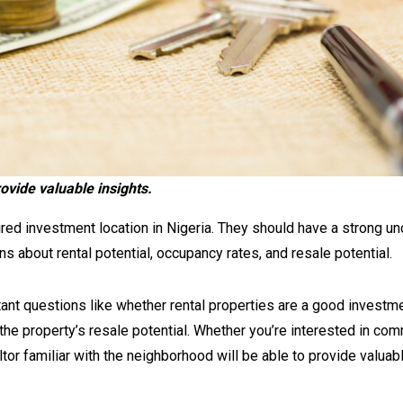
rovide valuable insights.
ired investment location in Nigeria. They should have a strong u
s about rental potential, occupancy rates, and resale potential.
ant questions like whether rental properties are a good investm
 the property’s resale potential. Whether you’re interested in com
tor familiar with the neighborhood will be able to provide valuabl