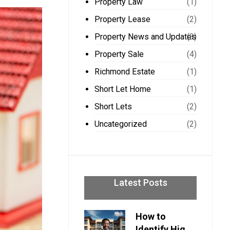
Property Law
(1)
Property Lease
(2)
Property News and Updates
(3)
Property Sale
(4)
Richmond Estate
(1)
Short Let Home
(1)
Short Lets
(2)
Uncategorized
(2)
Latest Posts
How to
Identify High-