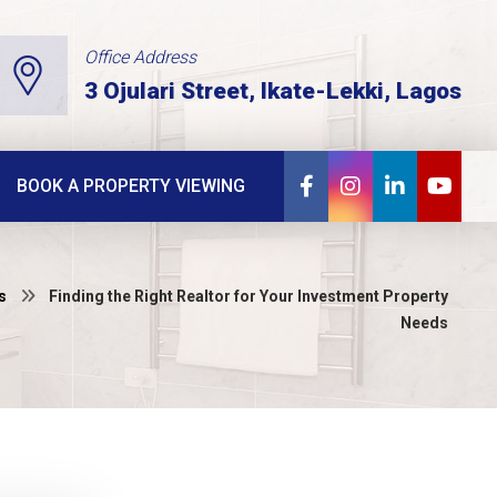
Office Address
3 Ojulari Street, Ikate-Lekki, Lagos
BOOK A PROPERTY VIEWING
s
Finding the Right Realtor for Your Investment Property
Needs