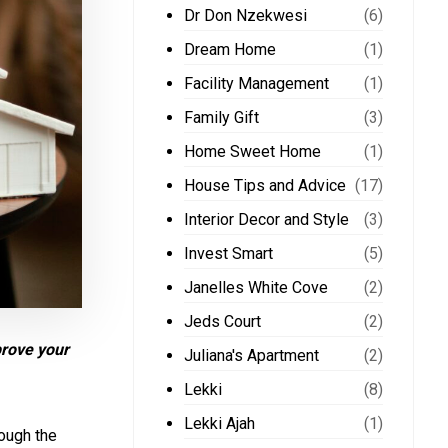
Dr Don Nzekwesi
(6)
Dream Home
(1)
Facility Management
(1)
Family Gift
(3)
Home Sweet Home
(1)
House Tips and Advice
(17)
Interior Decor and Style
(3)
Invest Smart
(5)
Janelles White Cove
(2)
Jeds Court
(2)
prove your
Juliana's Apartment
(2)
Lekki
(8)
Lekki Ajah
(1)
rough the