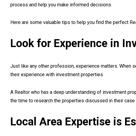
process and help you make informed decisions.
Here are some valuable tips to help you find the perfect Re
Look for Experience in In
Just like any other profession, experience matters. When sea
their experience with investment properties.
A Realtor who has a deep understanding of investment prop
the time to research the properties discussed in their case 
Local Area Expertise is Es