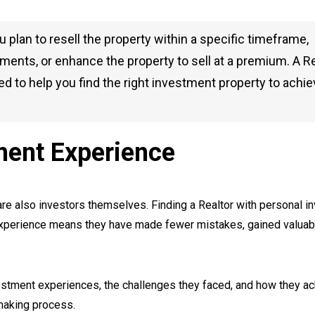
plan to resell the property within a specific timeframe,
ents, or enhance the property to sell at a premium. A Re
d to help you find the right investment property to achi
ment Experience
are also investors themselves. Finding a Realtor with personal 
 experience means they have made fewer mistakes, gained valuab
nvestment experiences, the challenges they faced, and how they a
-making process.