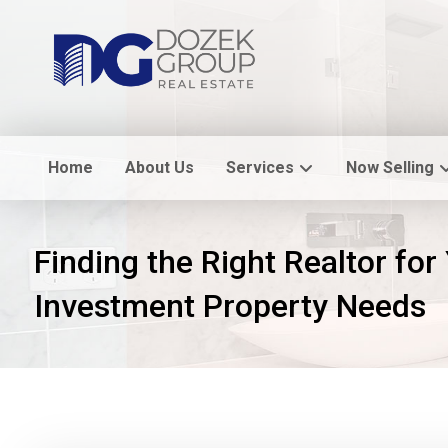
Home
About Us
Services
Now Selling
Finding the Right Realtor for
Investment Property Needs