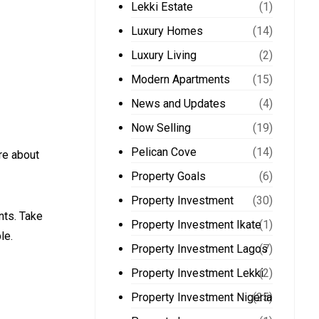
Lekki Estate
(1)
Luxury Homes
(14)
Luxury Living
(2)
Modern Apartments
(15)
News and Updates
(4)
Now Selling
(19)
Pelican Cove
(14)
re about
Property Goals
(6)
Property Investment
(30)
nts. Take
Property Investment Ikate
(1)
le.
Property Investment Lagos
(7)
Property Investment Lekki
(2)
Property Investment Nigeria
(25)