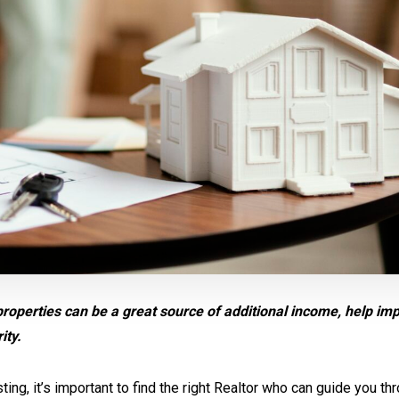
properties can be a great source of additional income, help im
ity.
ing, it’s important to find the right Realtor who can guide you th