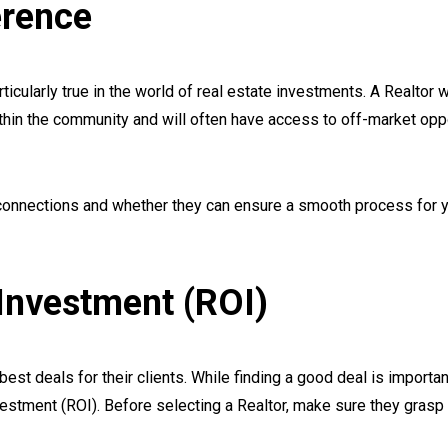
erence
rticularly true in the world of real estate investments. A Realtor 
thin the community and will often have access to off-market opp
 connections and whether they can ensure a smooth process for 
Investment (ROI)
st deals for their clients. While finding a good deal is important,
vestment (ROI). Before selecting a Realtor, make sure they grasp