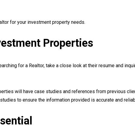
altor for your investment property needs.
vestment Properties
rching for a Realtor, take a close look at their resume and inqui
erties will have case studies and references from previous clie
studies to ensure the information provided is accurate and reliab
sential