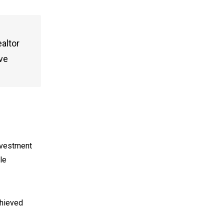
altor
eve
investment
le
chieved