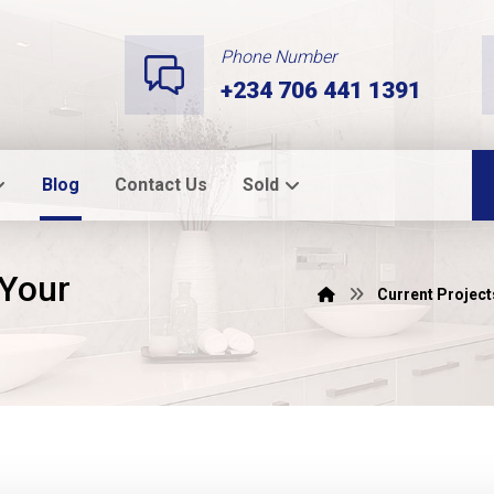
Phone Number
+234 706 441 1391
Blog
Contact Us
Sold
 Your
Current Project