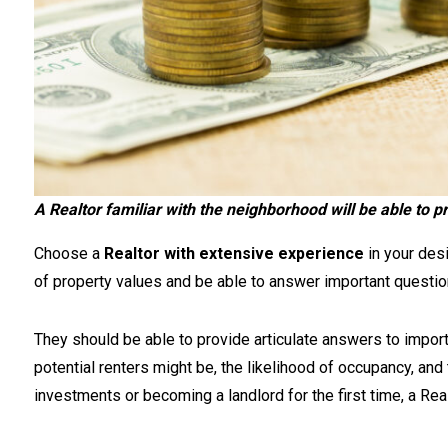
A Realtor familiar with the neighborhood will be able to p
Choose a
Realtor with extensive experience
in your des
of property values and be able to answer important question
They should be able to provide articulate answers to import
potential renters might be, the likelihood of occupancy, and
investments or becoming a landlord for the first time, a Real