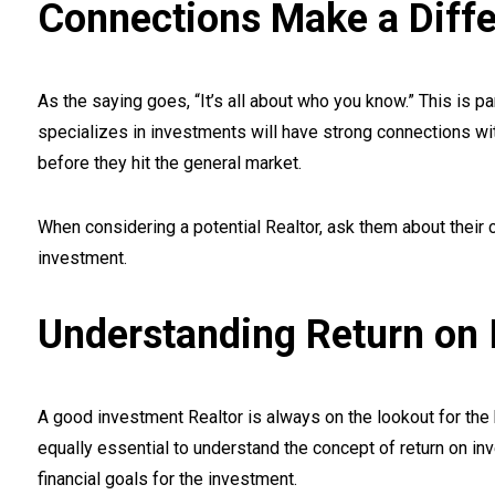
Connections Make a Diff
As the saying goes, “It’s all about who you know.” This is pa
specializes in investments will have strong connections wi
before they hit the general market.
When considering a potential Realtor, ask them about their
investment.
Understanding Return on 
A good investment Realtor is always on the lookout for the be
equally essential to understand the concept of return on in
financial goals for the investment.