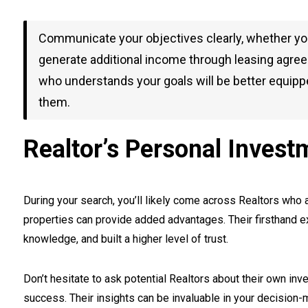
Communicate your objectives clearly, whether you 
generate additional income through leasing agreem
who understands your goals will be better equippe
them.
Realtor’s Personal Invest
During your search, you’ll likely come across Realtors who 
properties can provide added advantages. Their firsthand
knowledge, and built a higher level of trust.
Don’t hesitate to ask potential Realtors about their own i
success. Their insights can be invaluable in your decision