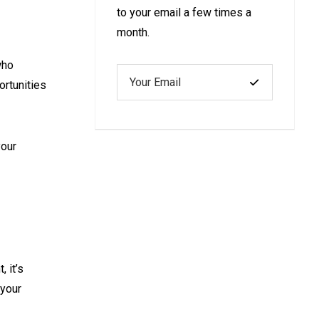
to your email a few times a
month.
who
ortunities
your
 it’s
 your