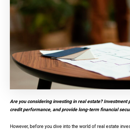
Are you considering investing in real estate? Investment 
credit performance, and provide long-term financial secur
However, before you dive into the world of real estate invest