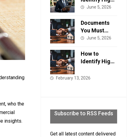
ROI
June 5, 2026
Properties in
Lagos, A
Documents
Strategic
You Must
Guide for
Verify Before
June 5, 2026
Smart
Buying a
Investors in
Home in
How to
2026.
Lagos
Identify High-
ROI
Properties in
nderstanding
February 13, 2026
Lagos, A
Strategic
Guide for
ent, who the
Smart
mercial
Subscribe to RSS Feeds
Investors in
e insights.
2026.
Get all latest content delivered