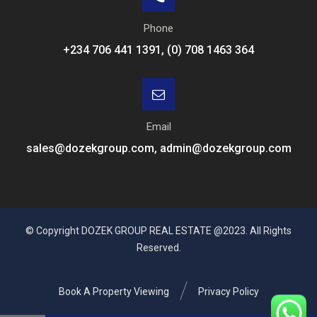
Phone
+234 706 441 1391, (0) 708 1463 364
Email
sales@dozekgroup.com, admin@dozekgroup.com
© Copyright DOZEK GROUP REAL ESTATE @2023. All Rights
Reserved.
Book A Property Viewing
Privacy Policy