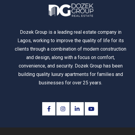
Dozek Group is a leading real estate company in
Lagos, working to improve the quality of life for its
clients through a combination of modern construction
and design, along with a focus on comfort,
convenience, and security. Dozek Group has been
building quality luxury apartments for families and
businesses for over 25 years.