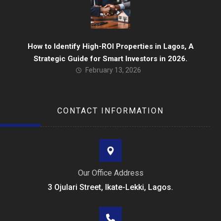
How to Identify High-ROI Properties in Lagos, A
Strategic Guide for Smart Investors in 2026.
February 13, 2026
CONTACT INFORMATION
Our Office Address
3 Ojulari Street, Ikate-Lekki, Lagos.