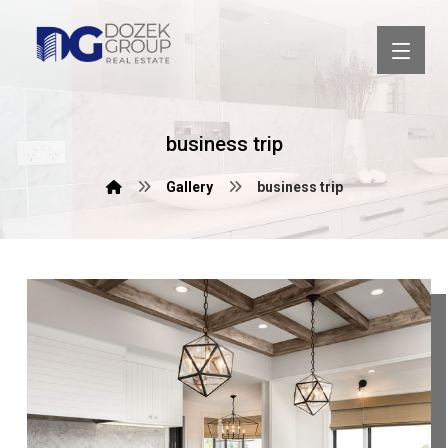
business trip
Gallery
business trip