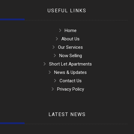
USEFUL LINKS
Home
About Us
Our Services
Now Selling
Short Let Apartments
News & Updates
Contact Us
Privacy Policy
LATEST NEWS