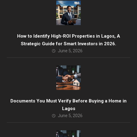
How to Identify High-ROI Properties in Lagos, A
Strategic Guide for Smart Investors in 2026.
June 5, 2026
Documents You Must Verify Before Buying a Home in
Lagos
June 5, 2026