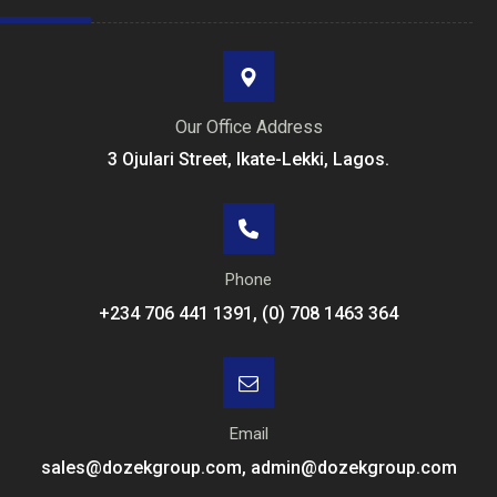
Our Office Address
3 Ojulari Street, Ikate-Lekki, Lagos.
Phone
+234 706 441 1391, (0) 708 1463 364
Email
sales@dozekgroup.com, admin@dozekgroup.com