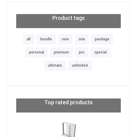
Product tags
all
bundle
new
one
package
personal
premium
pro
special
ultimate
unlimited
Top rated products