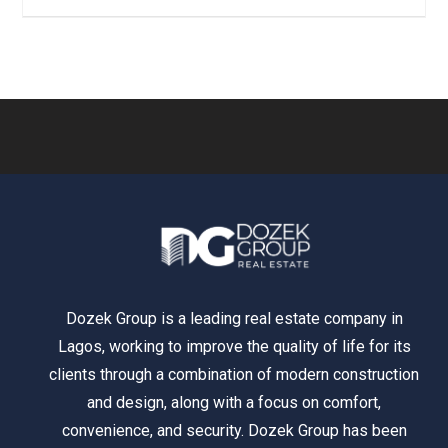
Dozek Group is a leading real estate company in
Lagos, working to improve the quality of life for its
clients through a combination of modern construction
and design, along with a focus on comfort,
convenience, and security. Dozek Group has been