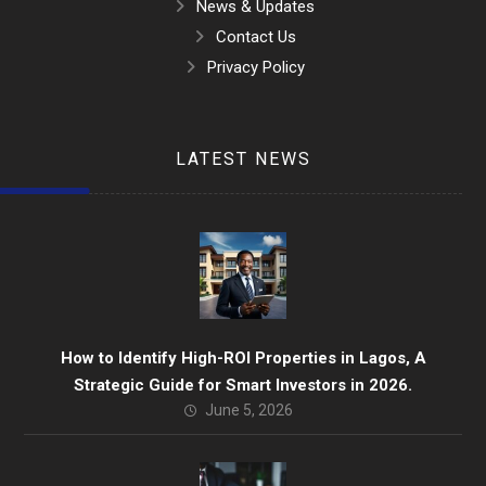
News & Updates
Contact Us
Privacy Policy
LATEST NEWS
How to Identify High-ROI Properties in Lagos, A
Strategic Guide for Smart Investors in 2026.
June 5, 2026