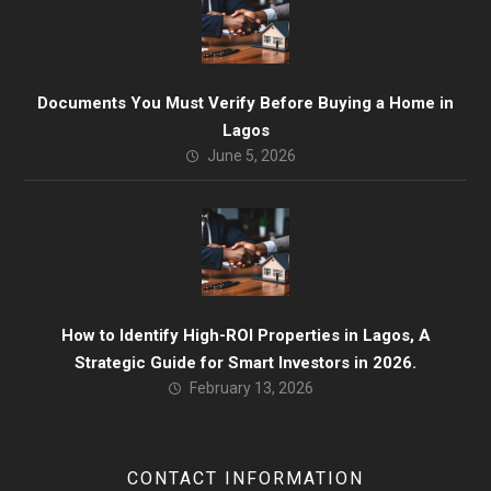
Documents You Must Verify Before Buying a Home in
Lagos
June 5, 2026
How to Identify High-ROI Properties in Lagos, A
Strategic Guide for Smart Investors in 2026.
February 13, 2026
CONTACT INFORMATION