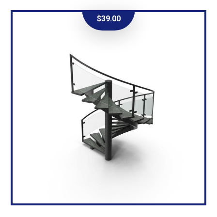
$
39.00