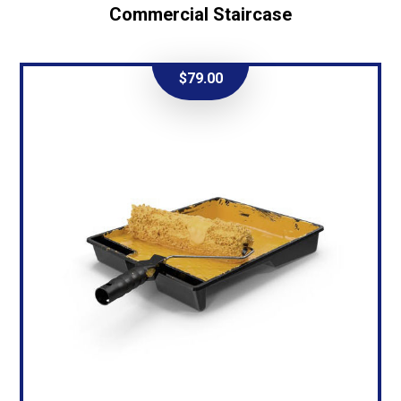
Commercial Staircase
$
79.00