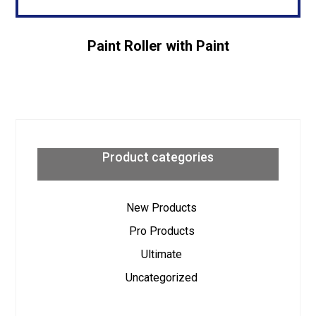
Paint Roller with Paint
Product categories
New Products
Pro Products
Ultimate
Uncategorized