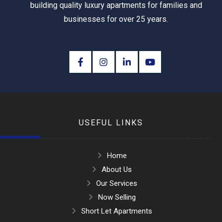
building quality luxury apartments for families and
businesses for over 25 years.
USEFUL LINKS
Home
About Us
Our Services
Now Selling
Short Let Apartments