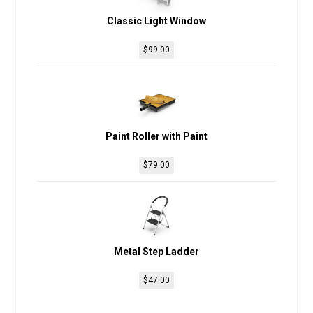
Classic Light Window
$
99.00
Paint Roller with Paint
$
79.00
Metal Step Ladder
$
47.00