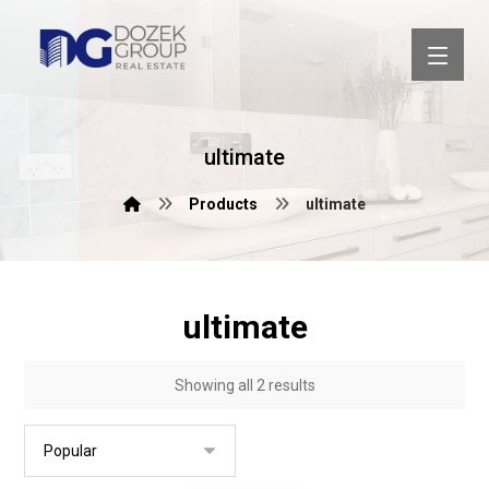
ultimate
Products
ultimate
ultimate
Showing all 2 results